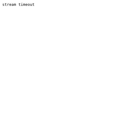
stream timeout