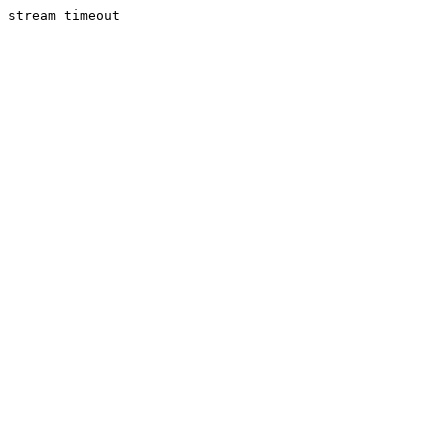
stream timeout