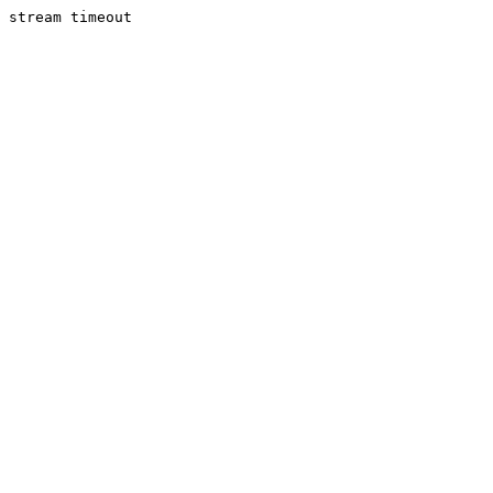
stream timeout